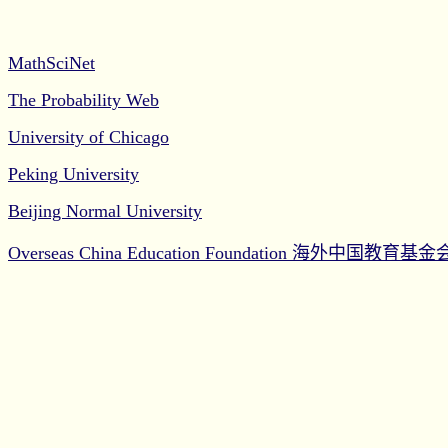
MathSciNet
The Probability Web
University of Chicago
Peking University
Beijing Normal University
Overseas China Education Foundation
海外中国教育基金